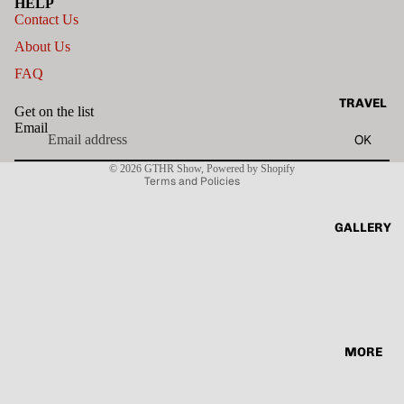
HELP
Contact Us
About Us
FAQ
Privacy policy
TRAVEL
Get on the list
Terms of service
Email
OK
Contact information
© 2026
GTHR Show
,
Powered by Shopify
Terms and Policies
GALLERY
MORE