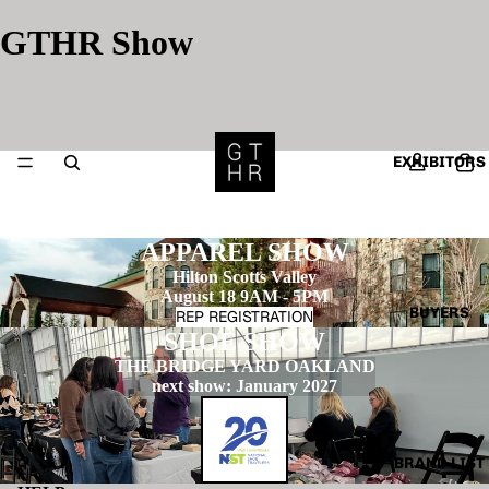
GTHR Show
EXHIBITORS
APPAREL SHOW
Hilton Scotts Valley
August 18 9AM - 5PM
BUYERS
REP REGISTRATION
SHOE SHOW
THE BRIDGE YARD OAKLAND
next show: January 2027
BRAND LIST